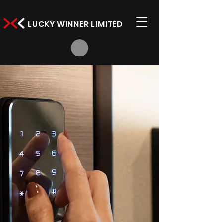
LUCKY WINNER LIMITED