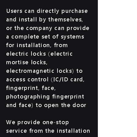
Users can directly purchase
and install by themselves,
or the company can provide
a complete set of systems
for installation, from
electric locks (electric
mortise locks,
electromagnetic locks) to
access control (IC/ID card,
fingerprint, face,
photographing fingerprint
and face) to open the door
We provide one-stop
service from the installation