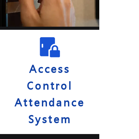
Access
Control
Attendance
System