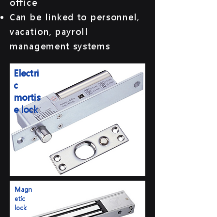
office
Can be linked to personnel,
vacation, payroll
management systems
Electri
c
mortis
e lock
Magn
etic
lock