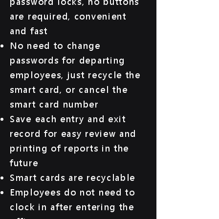
password locks, no buttons
are required, convenient
and fast
No need to change
passwords for departing
employees, just recycle the
smart card, or cancel the
smart card number
Save each entry and exit
record for easy review and
printing of reports in the
future
Smart cards are recyclable
Employees do not need to
clock in after entering the