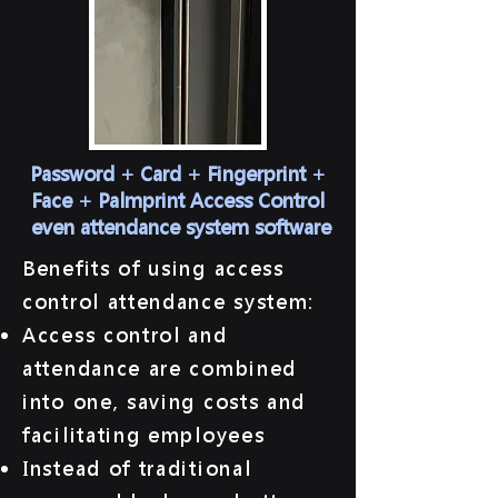
Password + Card + Fingerprint +
Face + Palmprint Access Control
​ even attendance system software
​Benefits of using access
control attendance system:
Access control and
attendance are combined
into one, saving costs and
facilitating employees
Instead of traditional