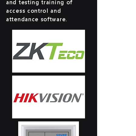
and testing training of
access control and
attendance software.