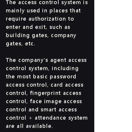
The access control system is
mainly used in places that
require authorization to
enter and exit, such as
building gates, company
gates, etc.
The company's agent access
control system, including
the most basic password
access control, card access
control, fingerprint access
control, face image access
control and smart access
control + attendance system
are all available.