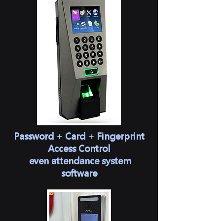
Password + Card + Fingerprint
Access Control
​ even attendance system
software