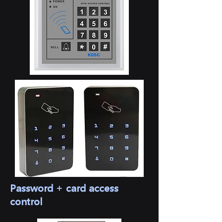
Password + card access
control