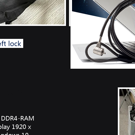
eft lock
5 Gen2
GB DDR4-RAM
lay 1920 x