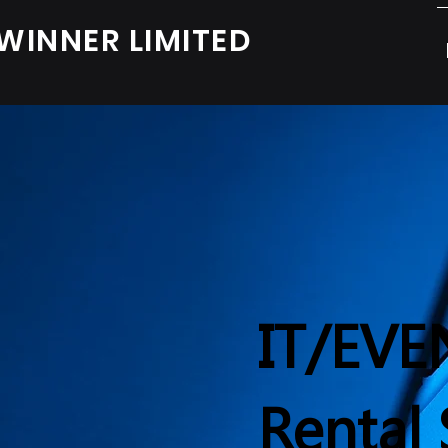
WINNER LIMITED
IT/EVE
Rental 