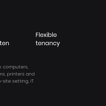
Flexible
ten
tenancy
k computers,
s, printers and
site setting, IT