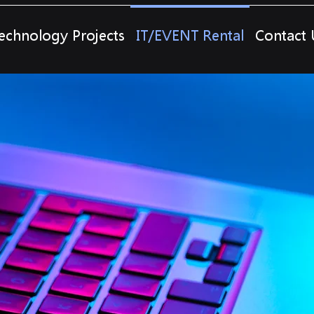
echnology Projects
IT/EVENT Rental
Contact 