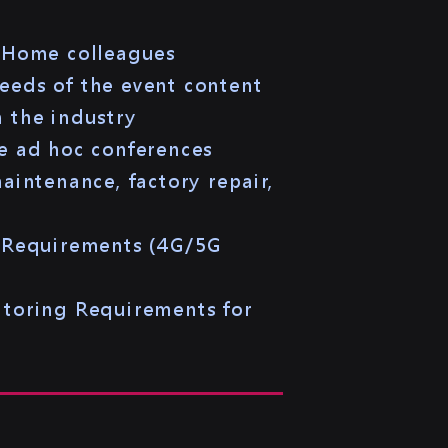
r Home colleagues
needs of the event content
 the industry
e ad hoc conferences
intenance, factory repair,
n Requirements (4G/5G
itoring Requirements for