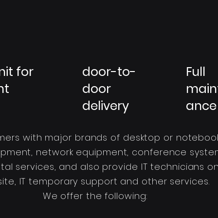
nit for
door-to-
Full
nt
door
main
delivery
ance
ers with major brands of desktop or noteboo
ipment, network equipment, conference system
l services, and also provide IT technicians on-
ite, IT temporary support and other services.
We offer the following: