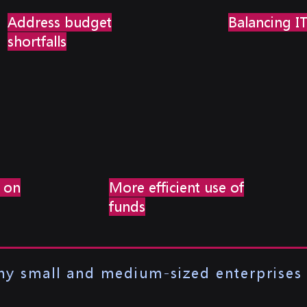
Address budget
Balancing I
shortfalls
 on
More efficient use of
funds
any small and medium-sized enterprises