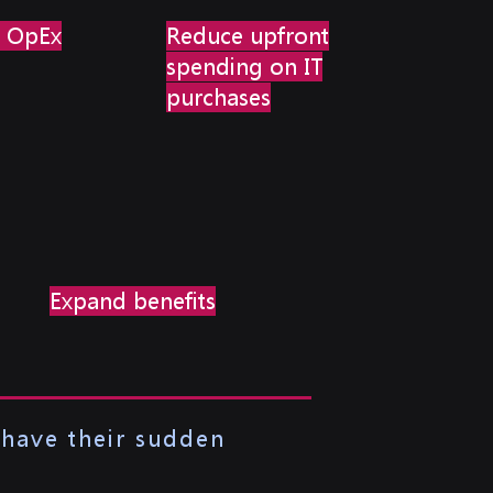
T OpEx
Reduce upfront
spending on IT
purchases
Expand benefits
 have their sudden