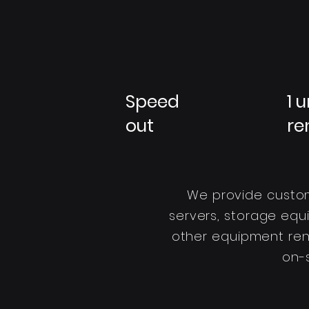
Speed
1 u
out
re
We provide custom
servers, storage equ
other equipment renta
on-s