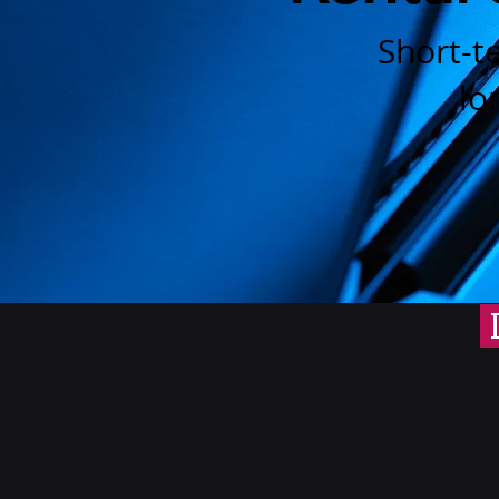
Short-t
lo
I