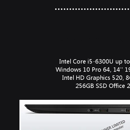
Lenovo ThinkPad X1
Intel Core i5-6300U up t
Windows 10 Pro 64, 14'' 1
Intel HD Graphics 520,
256GB SSD Office 