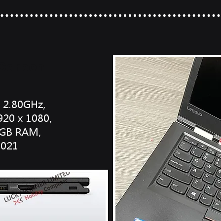
 Carbon
o 2.80GHz,
920 x 1080,
 8GB RAM,
2021