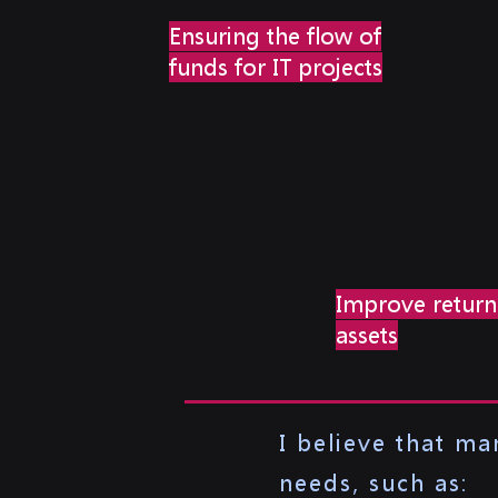
Ensuring the flow of
funds for IT projects
Improve return
assets
I believe that m
needs, such as: