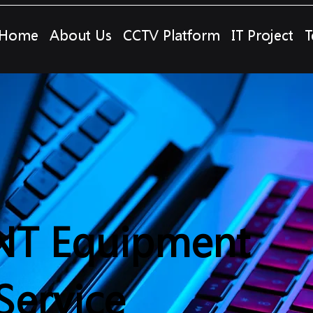
Home
About Us
CCTV Platform
IT Project
T
NT Equipment
Service