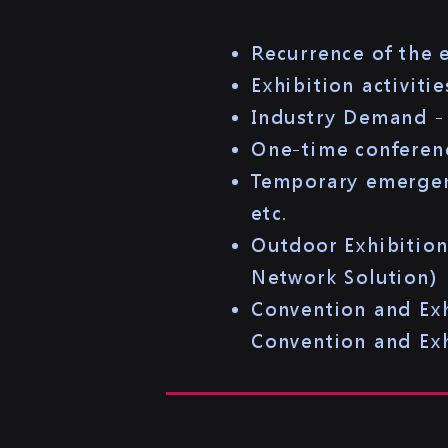
Recurrence of the
Exhibition activiti
Industry Demand - 
One-time conferenc
Temporary emergenc
etc.
Outdoor Exhibitio
Network Solution)​
Convention and Ex
Convention and Exh