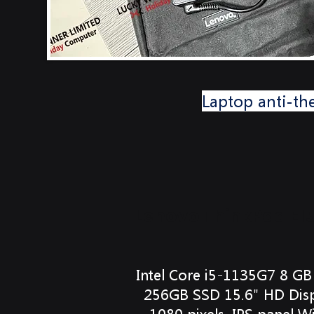
Laptop anti-th
Lenovo ThinkPad E1
Intel Core i5-1135G7 8 
256GB SSD 15.6" HD Disp