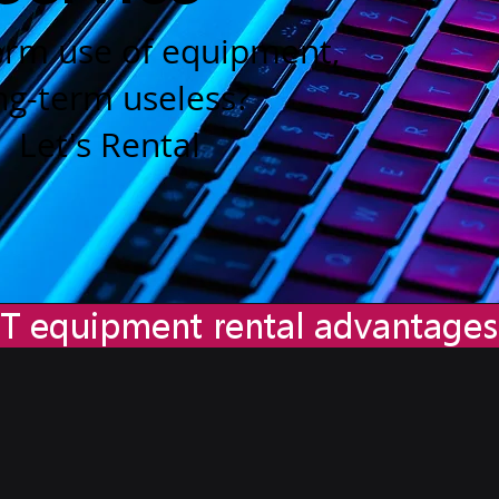
erm use of equipment,
ng-term useless?
Let's Rental
T equipment rental advantag