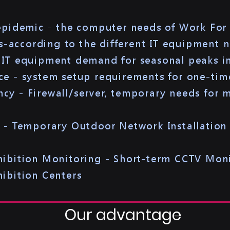
 epidemic - the computer needs of Work Fo
es-according to the different IT equipment 
IT equipment demand for seasonal peaks in
e - system setup requirements for one-tim
y - Firewall/server, temporary needs for ma
n - Temporary Outdoor Network Installatio
hibition Monitoring - Short-term CCTV Mon
ibition Centers
Our advantage