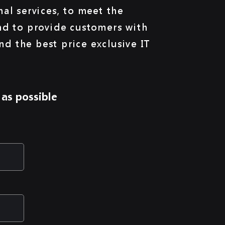
al services, to meet the
nd to provide customers with
and the best price exclusive IT
 as possible