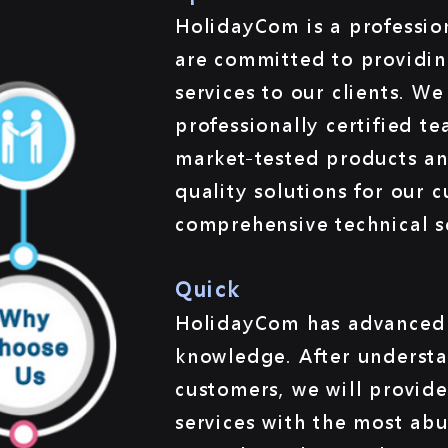
HolidayCom is a professio
are committed to providin
services to our clients. W
professionally certified t
market-tested products and
quality solutions for our 
comprehensive technical s
Quick
HolidayCom has advanced 
knowledge. After understa
customers, we will provide
services with the most ab