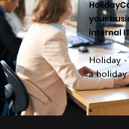
HolidayCo
your busi
internal I
Holiday -
a holiday