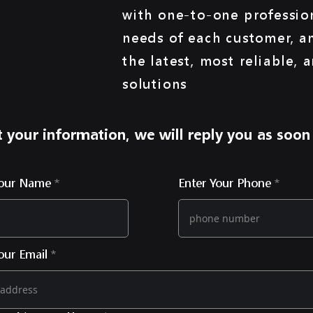
with one-to-one profession
needs of each customer, a
the latest, most reliable, 
solutions
 your information, we will reply you as soon
Your Name
Enter Your Phone
our Email