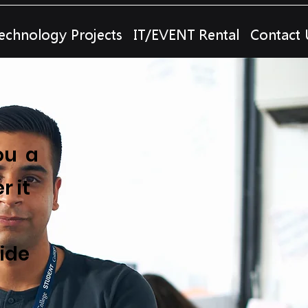
echnology Projects
IT/EVENT Rental
Contact 
ou a
r it
ide