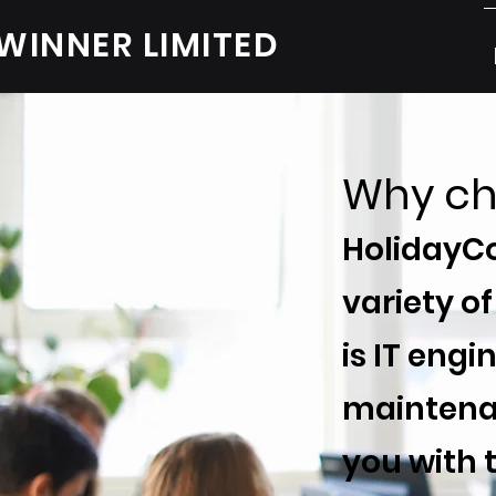
WINNER LIMITED
Why ch
HolidayCo
variety of
is IT eng
maintenan
you with 