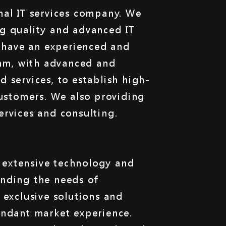
nal IT services company. We
g quality and advanced IT
e have an experienced and
eam, with advanced and
 services, to establish high-
customers. We also providing
ervices and consulting.
extensive technology and
nding the needs of
 exclusive solutions and
undant market experience.