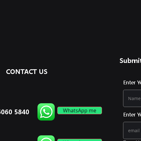
Submit
CONTACT US
Enter 
WhatsApp me
6060 5840
Enter Y