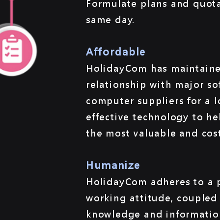
Formulate plans and quot
same day.
Affordable
HolidayCom has maintaine
relationship with major s
computer suppliers for a 
effective technology to he
the most valuable and cost
Humanize
HolidayCom adheres to a p
working attitude, coupled 
knowledge and informatio