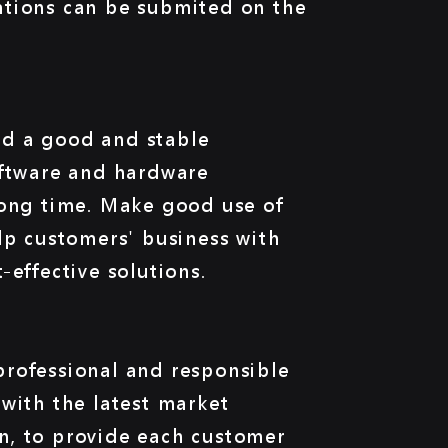
ations can be submited on the
d a good and stable
oftware and hardware
long time. Make good use of
lp customers' business with
-effective solutions.
rofessional and responsible
with the latest market
n, to provide each customer