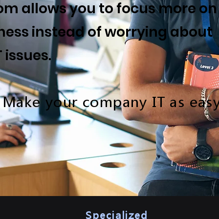
m allows you to focus more on
ness instead of worrying about
T issues.
 Make your company IT as easy
Specialized