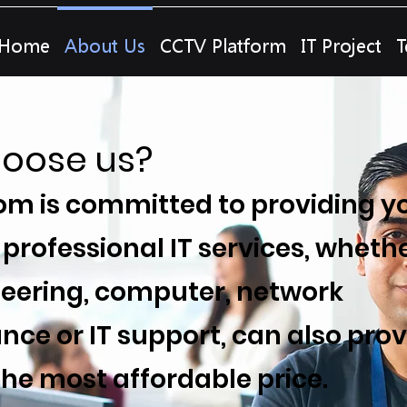
Home
About Us
CCTV Platform
IT Project
T
oose us?
m is committed to providing y
 professional IT services, whethe
ineering, computer, network
ce or IT support, can also prov
the most affordable price.