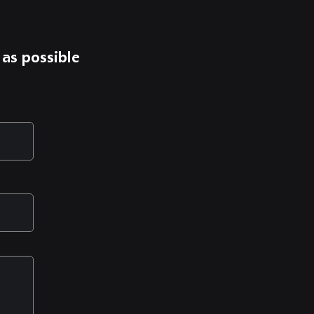
 as possible