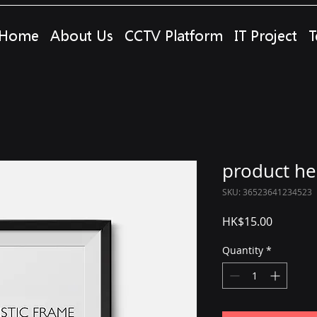
Home
About Us
CCTV Platform
IT Project
T
product he
SKU: 36523641234523
Price
HK$15.00
Quantity
*