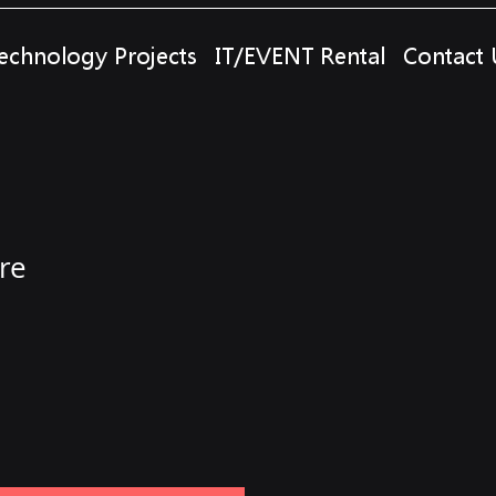
echnology Projects
IT/EVENT Rental
Contact 
re