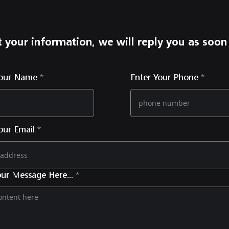
 your information, we will reply you as soon
Your Name
Enter Your Phone
our Email
ur Message Here...