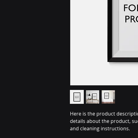
Here is the product descripti
details about the product, su
and cleaning instructions.