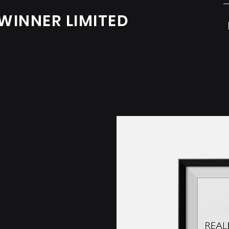
WINNER LIMITED